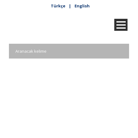
Türkçe
|
English
Kadir Has Taziye
Defteri