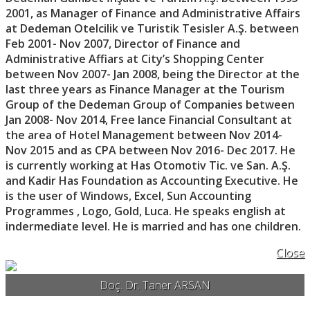
2001, as Manager of Finance and Administrative Affairs
at Dedeman Otelcilik ve Turistik Tesisler A.Ş. between
Feb 2001- Nov 2007, Director of Finance and
Administrative Affiars at City’s Shopping Center
between Nov 2007- Jan 2008, being the Director at the
last three years as Finance Manager at the Tourism
Group of the Dedeman Group of Companies between
Jan 2008- Nov 2014, Free lance Financial Consultant at
the area of Hotel Management between Nov 2014-
Nov 2015 and as CPA between Nov 2016- Dec 2017. He
is currently working at Has Otomotiv Tic. ve San. A.Ş.
and Kadir Has Foundation as Accounting Executive. He
is the user of Windows, Excel, Sun Accounting
Programmes , Logo, Gold, Luca. He speaks english at
indermediate level. He is married and has one children.
Close
Doç. Dr. Taner ARSAN