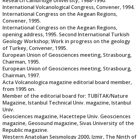
Research Cambridge University, 1988-1990.
International Volcanological Congress, Convener, 1994.
International Congress on the Aegean Regions,
Convener, 1995.
International Congress on the Aegean Regions,
opening address, 1995. Second International Turkish
Geology Workshop; Work in progress on the geology
of Turkey, Convener, 1995.
European Union of Geosciences meeting, Strasbourg,
Chairman, 1995.
European Union of Geosciences meeting, Strasbourg,
Chairman, 1997.
Acta Volcanologica magazine editorial board member,
from 1995 on.
Member of the editorial board for: TUBİTAK/Nature
Magazine, Istanbul Technical Univ. magazine, Istanbul
Univ.
Geosciences magazine, Hacettepe Univ. Geosciences
magazine, Geosound magazine, Sivas University of the
Republic magazine.
Western Anatolian Seismology 2000, Izmir, The Ninth of