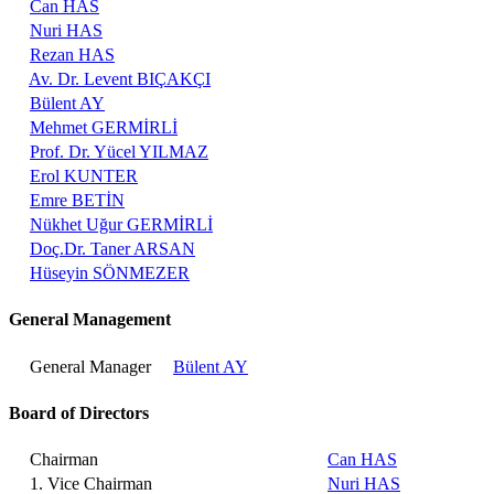
Can HAS
Nuri HAS
Rezan HAS
Av. Dr. Levent BIÇAKÇI
Bülent AY
Mehmet GERMİRLİ
Prof. Dr. Yücel YILMAZ
Erol KUNTER
Emre BETİN
Nükhet Uğur GERMİRLİ
Doç.Dr. Taner ARSAN
Hüseyin SÖNMEZER
General Management
General Manager
Bülent AY
Board of Directors
Chairman
Can HAS
1. Vice Chairman
Nuri HAS