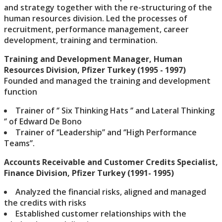
and strategy together with the re-structuring of the
human resources division. Led the processes of
recruitment, performance management, career
development, training and termination.
Training and Development Manager, Human
Resources Division, Pfizer Turkey (1995 - 1997)
Founded and managed the training and development
function
Trainer of ‘’ Six Thinking Hats ‘’ and Lateral Thinking
‘’ of Edward De Bono
Trainer of ‘’Leadership’’ and ‘’High Performance
Teams’’.
Accounts Receivable and Customer Credits Specialist,
Finance Division, Pfizer Turkey (1991- 1995)
Analyzed the financial risks, aligned and managed
the credits with risks
Established customer relationships with the