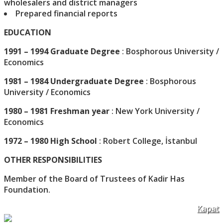
wholesalers and district managers
Prepared financial reports
EDUCATION
1991 – 1994 Graduate Degree
: Bosphorous University /
Economics
1981 – 1984 Undergraduate Degree
: Bosphorous
University / Economics
1980 – 1981 Freshman year
: New York University /
Economics
1972 – 1980 High School
: Robert College, İstanbul
OTHER RESPONSIBILITIES
Member of the Board of Trustees of Kadir Has
Foundation.
Kapat