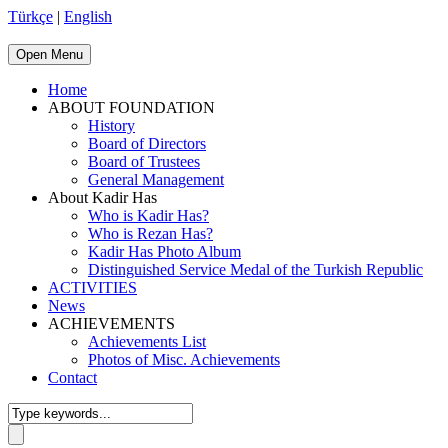
Türkçe
|
English
Open Menu
Home
ABOUT FOUNDATION
History
Board of Directors
Board of Trustees
General Management
About Kadir Has
Who is Kadir Has?
Who is Rezan Has?
Kadir Has Photo Album
Distinguished Service Medal of the Turkish Republic
ACTIVITIES
News
ACHIEVEMENTS
Achievements List
Photos of Misc. Achievements
Contact