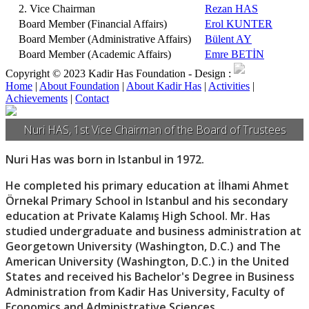
2. Vice Chairman
Rezan HAS
Board Member (Financial Affairs)
Erol KUNTER
Board Member (Administrative Affairs)
Bülent AY
Board Member (Academic Affairs)
Emre BETİN
Copyright © 2023 Kadir Has Foundation -
Design :
Home
|
About Foundation
|
About Kadir Has
|
Activities
|
Achievements
|
Contact
Nuri HAS, 1st Vice Chairman of the Board of Trustees
Nuri Has was born in Istanbul in 1972.
He completed his primary education at İlhami Ahmet
Örnekal Primary School in Istanbul and his secondary
education at Private Kalamış High School. Mr. Has
studied undergraduate and business administration at
Georgetown University (Washington, D.C.) and The
American University (Washington, D.C.) in the United
States and received his Bachelor's Degree in Business
Administration from Kadir Has University, Faculty of
Economics and Administrative Sciences.