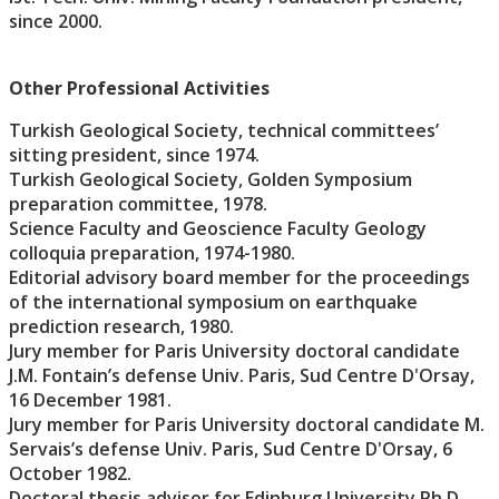
since 2000.
Other Professional Activities
Turkish Geological Society, technical committees’
sitting president, since 1974.
Turkish Geological Society, Golden Symposium
preparation committee, 1978.
Science Faculty and Geoscience Faculty Geology
colloquia preparation, 1974-1980.
Editorial advisory board member for the proceedings
of the international symposium on earthquake
prediction research, 1980.
Jury member for Paris University doctoral candidate
J.M. Fontain’s defense Univ. Paris, Sud Centre D'Orsay,
16 December 1981.
Jury member for Paris University doctoral candidate M.
Servais’s defense Univ. Paris, Sud Centre D'Orsay, 6
October 1982.
Doctoral thesis advisor for Edinburg University Ph.D.