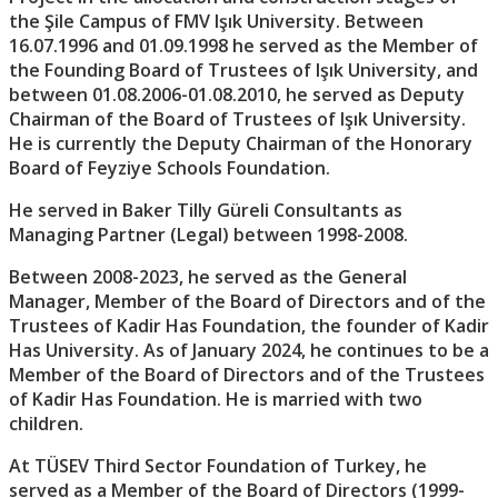
the Şile Campus of FMV Işık University. Between
16.07.1996 and 01.09.1998 he served as the Member of
the Founding Board of Trustees of Işık University, and
between 01.08.2006-01.08.2010, he served as Deputy
Chairman of the Board of Trustees of Işık University.
He is currently the Deputy Chairman of the Honorary
Board of Feyziye Schools Foundation.
He served in Baker Tilly Güreli Consultants as
Managing Partner (Legal) between 1998-2008.
Between 2008-2023, he served as the General
Manager, Member of the Board of Directors and of the
Trustees of Kadir Has Foundation, the founder of Kadir
Has University. As of January 2024, he continues to be a
Member of the Board of Directors and of the Trustees
of Kadir Has Foundation. He is married with two
children.
At TÜSEV Third Sector Foundation of Turkey, he
served as a Member of the Board of Directors (1999-