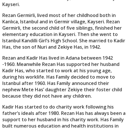
Kayseri.
Rezan Germirli, lived most of her childhood both in
Kanlıca, Istanbul and in Germir village, Kayseri. Rezan
Germirli, the second child of five siblings, finished her
elementary education in Kayseri. Then she went to
Istanbul Kandilli Girl’s High School. She married to Kadir
Has, the son of Nuri and Zekiye Has, in 1942.
Rezan and Kadir Has lived in Adana between 1942
-1960. Meanwhile Rezan Has supported her husband
Kadir Has, who started to work at his young age,
during his worklife. Has Family decided to move to
Istanbul after 1960. Has Family announced their
nephew Mete Has’ daughter Zekiye their foster child
because they did not have any children.
Kadir Has started to do charity work following his
father’s ideals after 1980. Rezan Has has always been a
support to her husband in his charity work. Has Family
built numerous education and health institutions in