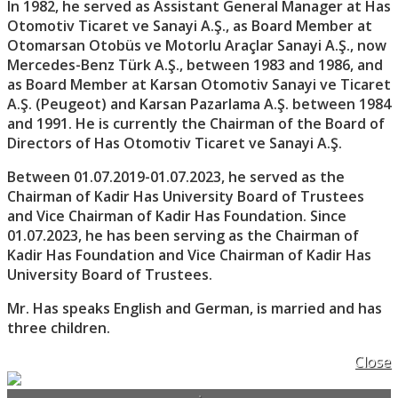
In 1982, he served as Assistant General Manager at Has
Otomotiv Ticaret ve Sanayi A.Ş., as Board Member at
Otomarsan Otobüs ve Motorlu Araçlar Sanayi A.Ş., now
Mercedes-Benz Türk A.Ş., between 1983 and 1986, and
as Board Member at Karsan Otomotiv Sanayi ve Ticaret
A.Ş. (Peugeot) and Karsan Pazarlama A.Ş. between 1984
and 1991. He is currently the Chairman of the Board of
Directors of Has Otomotiv Ticaret ve Sanayi A.Ş.
Between 01.07.2019-01.07.2023, he served as the
Chairman of Kadir Has University Board of Trustees
and Vice Chairman of Kadir Has Foundation. Since
01.07.2023, he has been serving as the Chairman of
Kadir Has Foundation and Vice Chairman of Kadir Has
University Board of Trustees.
Mr. Has speaks English and German, is married and has
three children.
Close