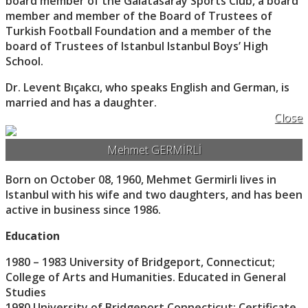
board member of the Galatasaray Sports Club, a board
member and member of the Board of Trustees of
Turkish Football Foundation and a member of the
board of Trustees of Istanbul Istanbul Boys’ High
School.
Dr. Levent Bıçakcı, who speaks English and German, is
married and has a daughter.
Close
Mehmet GERMİRLİ
Born on October 08, 1960, Mehmet Germirli lives in
Istanbul with his wife and two daughters, and has been
active in business since 1986.
Education
1980 – 1983 University of Bridgeport, Connecticut;
College of Arts and Humanities. Educated in General
Studies
1980 University of Bridgeport Connecticut; Certificate