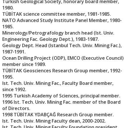
Turkish Geological Society, honorary board member,
1980.
TÜBİTAK science committee member, 1981-1985.
NATO Advanced Study Institute Panel Member, 1980-
1985.
Minerology/Petrografology branch head (Ist. Univ.
Engineering Fac. Geology Dept.), 1983-1987.
Geology Dept. Head (Istanbul Tech. Univ. Mining Fac.),
1987-1991.
Ocean Drilling Project (ODP), EMCO (Executive Council)
member since 1989.
TÜBİTAK Geosciences Research Group member, 1992-
1995.
Ist. Tech. Univ. Mining Fac., Faculty Board member,
since 1992.
1995 Turkish Academy of Sciences, principal member.
1996 Ist. Tech. Univ. Mining Fac. member of the Board
of Directors.
1998 TÜBİTAK YDABÇAĞ Research Group member.
Ist. Tech. Univ. Mining Faculty dean, 2000-2002.
Ist. Tech. Univ. Mining Faculty Foundation president,