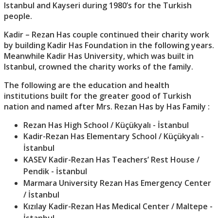
Istanbul and Kayseri during 1980’s for the Turkish
people.
Kadir – Rezan Has couple continued their charity work
by building Kadir Has Foundation in the following years.
Meanwhile Kadir Has University, which was built in
Istanbul, crowned the charity works of the family.
The following are the education and health
institutions built for the greater good of Turkish
nation and named after Mrs. Rezan Has by Has Family :
Rezan Has High School / Küçükyalı - İstanbul
Kadir-Rezan Has Elementary School / Küçükyalı -
İstanbul
KASEV Kadir-Rezan Has Teachers’ Rest House /
Pendik - İstanbul
Marmara University Rezan Has Emergency Center
/ İstanbul
Kızılay Kadir-Rezan Has Medical Center / Maltepe -