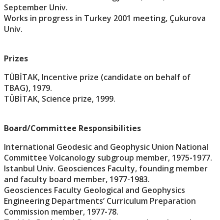
September Univ.
Works in progress in Turkey 2001 meeting, Çukurova
Univ.
Prizes
TÜBİTAK, Incentive prize (candidate on behalf of
TBAG), 1979.
TÜBİTAK, Science prize, 1999.
Board/Committee Responsibilities
International Geodesic and Geophysic Union National
Committee Volcanology subgroup member, 1975-1977.
Istanbul Univ. Geosciences Faculty, founding member
and faculty board member, 1977-1983.
Geosciences Faculty Geological and Geophysics
Engineering Departments’ Curriculum Preparation
Commission member, 1977-78.