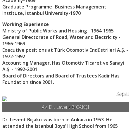
Academy-1969
Graduate Programme- Business Management
Institute, İstanbul University-1970
Working Experience
Ministry of Public Works and Housing - 1964-1965
General Directorate of Road, Water and Electricity -
1966-1969
Executive positions at Türk Otomotiv Endüstrileri A.Ş. -
1972-1992
Accounting Manager, Has Otomotiv Ticaret ve Sanayi
A.Ş. - 1992-2001
Board of Directors and Board of Trustees Kadir Has
Foundation since 2001.
Kapat
Av. Dr. Levent BIÇAKÇI
Dr. Levent Bıçakcı was born in Ankara in 1953. He
attended the Istanbul Boys’ High School from 1965