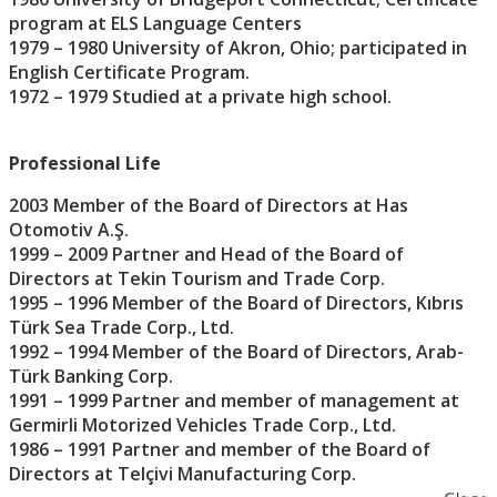
program at ELS Language Centers
1979 – 1980 University of Akron, Ohio; participated in
English Certificate Program.
1972 – 1979 Studied at a private high school.
Professional Life
2003 Member of the Board of Directors at Has
Otomotiv A.Ş.
1999 – 2009 Partner and Head of the Board of
Directors at Tekin Tourism and Trade Corp.
1995 – 1996 Member of the Board of Directors, Kıbrıs
Türk Sea Trade Corp., Ltd.
1992 – 1994 Member of the Board of Directors, Arab-
Türk Banking Corp.
1991 – 1999 Partner and member of management at
Germirli Motorized Vehicles Trade Corp., Ltd.
1986 – 1991 Partner and member of the Board of
Directors at Telçivi Manufacturing Corp.