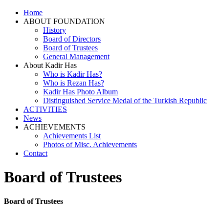
Home
ABOUT FOUNDATION
History
Board of Directors
Board of Trustees
General Management
About Kadir Has
Who is Kadir Has?
Who is Rezan Has?
Kadir Has Photo Album
Distinguished Service Medal of the Turkish Republic
ACTIVITIES
News
ACHIEVEMENTS
Achievements List
Photos of Misc. Achievements
Contact
Board of Trustees
Board of Trustees