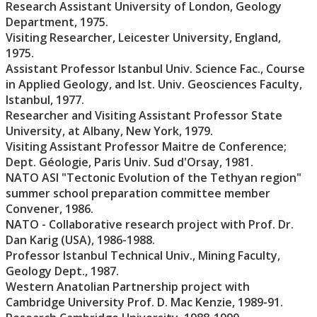
Research Assistant University of London, Geology
Department, 1975.
Visiting Researcher, Leicester University, England,
1975.
Assistant Professor Istanbul Univ. Science Fac., Course
in Applied Geology, and Ist. Univ. Geosciences Faculty,
Istanbul, 1977.
Researcher and Visiting Assistant Professor State
University, at Albany, New York, 1979.
Visiting Assistant Professor Maitre de Conference;
Dept. Géologie, Paris Univ. Sud d'Orsay, 1981.
NATO ASI "Tectonic Evolution of the Tethyan region"
summer school preparation committee member
Convener, 1986.
NATO - Collaborative research project with Prof. Dr.
Dan Karig (USA), 1986-1988.
Professor Istanbul Technical Univ., Mining Faculty,
Geology Dept., 1987.
Western Anatolian Partnership project with
Cambridge University Prof. D. Mac Kenzie, 1989-91.