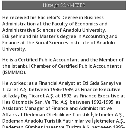
Hüseyin SÖNMEZER
He received his Bachelor’s Degree in Business
Administration at the Faculty of Economics and
Administrative Sciences of Anadolu University,
Eskişehir and his Master’s degree in Accounting and
Finance at the Social Sciences Institute of Anadolu
University.
He is a Certified Public Accountant and the Member of
the İstanbul Chamber of Certified Public Accountants
(ISMMMO).
He worked; as a Financial Analyst at Eti Gıda Sanayi ve
Ticaret A.Ş. between 1986-1989, as Finance Executive
at İzdaş Dış Ticaret A.Ş. at 1992, as Finance Executive at
Has Otomotiv San. Ve Tic. A.Ş. between 1992-1995, as
Assistant Manager of Finance and Administrative
Affairs at Dedeman Otelcilik ve Turistik İşletmeler A.Ş.,
Dedeman Anadolu Turistik Yatırımlar ve İşletmeler A.Ş.,
Dedeman Gümbet İnşaat ve Turizm A.Ş. between 1995-