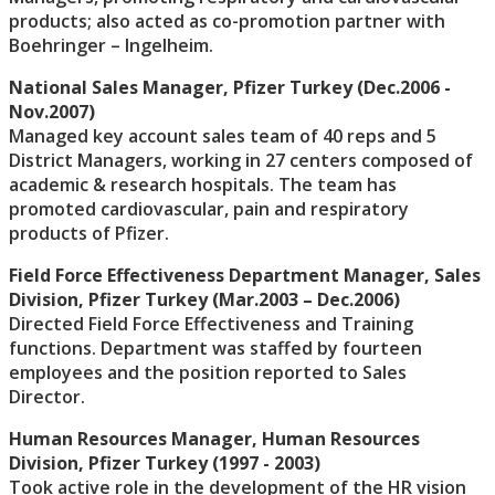
products; also acted as co-promotion partner with
Boehringer – Ingelheim.
National Sales Manager, Pfizer Turkey (Dec.2006 -
Nov.2007)
Managed key account sales team of 40 reps and 5
District Managers, working in 27 centers composed of
academic & research hospitals. The team has
promoted cardiovascular, pain and respiratory
products of Pfizer.
Field Force Effectiveness Department Manager, Sales
Division, Pfizer Turkey (Mar.2003 – Dec.2006)
Directed Field Force Effectiveness and Training
functions. Department was staffed by fourteen
employees and the position reported to Sales
Director.
Human Resources Manager, Human Resources
Division, Pfizer Turkey (1997 - 2003)
Took active role in the development of the HR vision