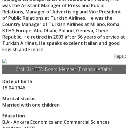
was the Asistant Manager of Press and Public
Relations, Manager of Advertising and Vice President
of Public Relations at Turkish Airlines. He was the
Country Manager of Turkish Airlines at Milano, Roma,
KTHY Europe, Abu Dhabi, Poland, Geneva, Check
Republic. He retired in 2003 after 36 years of service at
Turkish Airlines. He speaks excelent Italian and good
English and French.
Kapat
Erol KUNTER, Board Member (Financial Affairs)
Date of birth
15.04.1946
Marital status
Married with one children
Education
B.A.- Ankara Economics and Commercial Sciences