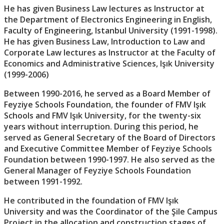
He has given Business Law lectures as Instructor at
the Department of Electronics Engineering in English,
Faculty of Engineering, Istanbul University (1991-1998).
He has given Business Law, Introduction to Law and
Corporate Law lectures as Instructor at the Faculty of
Economics and Administrative Sciences, Işık University
(1999-2006)
Between 1990-2016, he served as a Board Member of
Feyziye Schools Foundation, the founder of FMV Işık
Schools and FMV Işık University, for the twenty-six
years without interruption. During this period, he
served as General Secretary of the Board of Directors
and Executive Committee Member of Feyziye Schools
Foundation between 1990-1997. He also served as the
General Manager of Feyziye Schools Foundation
between 1991-1992.
He contributed in the foundation of FMV Işık
University and was the Coordinator of the Şile Campus
Project in the allocation and construction stages of