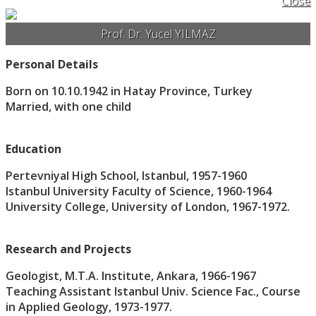
Close
Prof. Dr. Yücel YILMAZ
Personal Details
Born on 10.10.1942 in Hatay Province, Turkey
Married, with one child
Education
Pertevniyal High School, Istanbul, 1957-1960
Istanbul University Faculty of Science, 1960-1964
University College, University of London, 1967-1972.
Research and Projects
Geologist, M.T.A. Institute, Ankara, 1966-1967
Teaching Assistant Istanbul Univ. Science Fac., Course
in Applied Geology, 1973-1977.