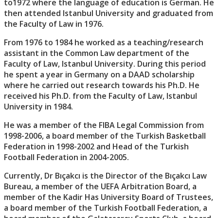
to1972 where the language of education is German. He
then attended Istanbul University and graduated from
the Faculty of Law in 1976.
From 1976 to 1984 he worked as a teaching/research
assistant in the Common Law department of the
Faculty of Law, Istanbul University. During this period
he spent a year in Germany on a DAAD scholarship
where he carried out research towards his Ph.D. He
received his Ph.D. from the Faculty of Law, Istanbul
University in 1984.
He was a member of the FIBA Legal Commission from
1998-2006, a board member of the Turkish Basketball
Federation in 1998-2002 and Head of the Turkish
Football Federation in 2004-2005.
Currently, Dr Bıçakcı is the Director of the Bıçakcı Law
Bureau, a member of the UEFA Arbitration Board, a
member of the Kadir Has University Board of Trustees,
a board member of the Turkish Football Federation, a