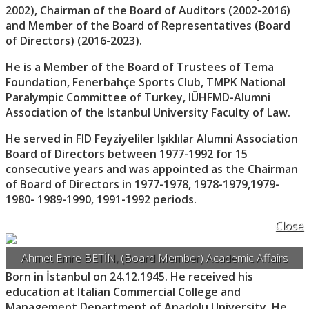
2002), Chairman of the Board of Auditors (2002-2016)
and Member of the Board of Representatives (Board
of Directors) (2016-2023).
He is a Member of the Board of Trustees of Tema
Foundation, Fenerbahçe Sports Club, TMPK National
Paralympic Committee of Turkey, IÜHFMD-Alumni
Association of the Istanbul University Faculty of Law.
He served in FID Feyziyeliler Işıklılar Alumni Association
Board of Directors between 1977-1992 for 15
consecutive years and was appointed as the Chairman
of Board of Directors in 1977-1978, 1978-1979,1979-
1980- 1989-1990, 1991-1992 periods.
Close
Ahmet Emre BETİN, (Board Member) Academic Affairs
Born in İstanbul on 24.12.1945. He received his
education at Italian Commercial College and
Management Department of Anadolu University. He