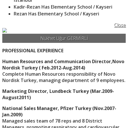
İstanbul
Kadir-Rezan Has Elementary School / Kayseri
Rezan Has Elementary School / Kayseri
Close
Nükhet Uğur GERMİRLİ
PROFESSIONAL EXPERIENCE
Human Resources and Communication Director,Novo
Nordisk Turkey ( Feb.2012-Aug.2014)
Complete Human Resources responsibility of Novo
Nordisk Turkey, managing department of 9 employees.
Marketing Director, Lundbeck Turkey (Mar.2009-
August2011)
National Sales Manager, Pfizer Turkey (Nov.2007-
Jan.2009)
Managed sales team of 78 reps and 8 District
Managers, promoting respiratory and cardiovascular