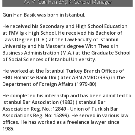
Av. M. Gün Han BAŞİK, General Manager
Gün Han Basik was born in Istanbul.
He received his Secondary and High School Education
at FMV Işık High School. He received his Bachelor of
Laws Degree (LL.B.) at the Law Faculty of Istanbul
University and his Master’s degree With Thesis in
Business Administration (M.A.) at the Graduate School
of Social Sciences of Istanbul University.
He worked at the İstanbul Turkey Branch Offices of
HBU Holantse Bank Uni (later ABN AMRO/RBS) in the
Department of Foreign Affairs (1979-80).
He completed his internship and has been admitted to
Istanbul Bar Association (1983) (Istanbul Bar
Association Reg. No. :12849 - Union of Turkish Bar
Associations Reg. No: 15899). He served in various law
offices. He has worked as a freelance lawyer since
1985.