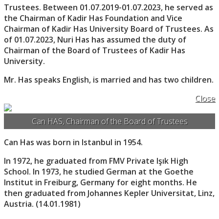
Trustees. Between 01.07.2019-01.07.2023, he served as
the Chairman of Kadir Has Foundation and Vice
Chairman of Kadir Has University Board of Trustees. As
of 01.07.2023, Nuri Has has assumed the duty of
Chairman of the Board of Trustees of Kadir Has
University.
Mr. Has speaks English, is married and has two children.
Close
Can HAS, Chairman of the Board of Trustees
Can Has was born in Istanbul in 1954.
In 1972, he graduated from FMV Private Işık High
School. In 1973, he studied German at the Goethe
Institut in Freiburg, Germany for eight months. He
then graduated from Johannes Kepler Universitat, Linz,
Austria. (14.01.1981)