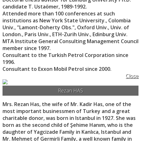
candidate T. Ustaömer, 1989-1992.
Attended more than 100 conferences at such
institutions as New York State University., Colombia
Univ., "Lamont-Doherty Obs.", Oxford Univ., Univ. of
London., Paris Univ., ETH-Zurih Univ., Edinburg Univ.
MTA Institute General Consulting Management Council
member since 1997.
Consultant to the Turkish Petrol Corporation since
1996.
Consultant to Exxon Mobil Petrol since 2000.
Close
Rezan HAS
Mrs. Rezan Has, the wife of Mr. Kadir Has, one of the
most important businessmen of Turkey and a great
charitable donor, was born in Istanbul in 1927. She was
born as the second child of Şehime Hanım, who is the
daughter of Yagcizade Family in Kanlıca, Istanbul and
Mr. Mehmet of Germirli Family, a well known family in