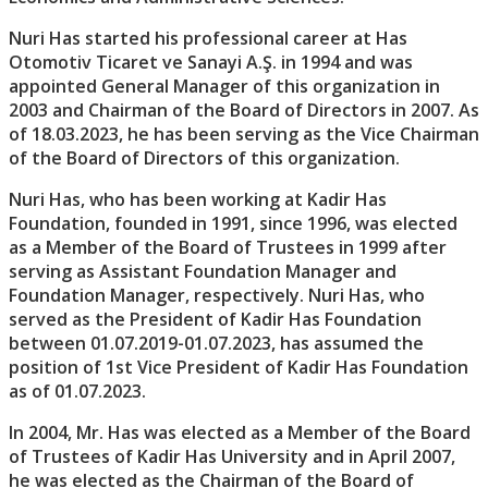
Nuri Has started his professional career at Has
Otomotiv Ticaret ve Sanayi A.Ş. in 1994 and was
appointed General Manager of this organization in
2003 and Chairman of the Board of Directors in 2007. As
of 18.03.2023, he has been serving as the Vice Chairman
of the Board of Directors of this organization.
Nuri Has, who has been working at Kadir Has
Foundation, founded in 1991, since 1996, was elected
as a Member of the Board of Trustees in 1999 after
serving as Assistant Foundation Manager and
Foundation Manager, respectively. Nuri Has, who
served as the President of Kadir Has Foundation
between 01.07.2019-01.07.2023, has assumed the
position of 1st Vice President of Kadir Has Foundation
as of 01.07.2023.
In 2004, Mr. Has was elected as a Member of the Board
of Trustees of Kadir Has University and in April 2007,
he was elected as the Chairman of the Board of