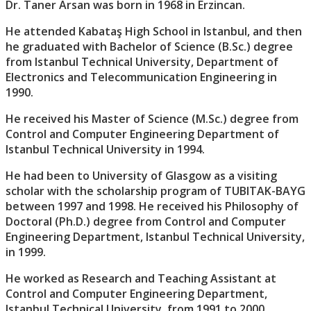
Dr. Taner Arsan was born in 1968 in Erzincan.
He attended Kabataş High School in Istanbul, and then
he graduated with Bachelor of Science (B.Sc.) degree
from Istanbul Technical University, Department of
Electronics and Telecommunication Engineering in
1990.
He received his Master of Science (M.Sc.) degree from
Control and Computer Engineering Department of
Istanbul Technical University in 1994.
He had been to University of Glasgow as a visiting
scholar with the scholarship program of TUBITAK-BAYG
between 1997 and 1998. He received his Philosophy of
Doctoral (Ph.D.) degree from Control and Computer
Engineering Department, Istanbul Technical University,
in 1999.
He worked as Research and Teaching Assistant at
Control and Computer Engineering Department,
Istanbul Technical University, from 1991 to 2000.